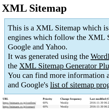
XML Sitemap
This is a XML Sitemap which is
engines which follow the XML S
Google and Yahoo.
It was generated using the
Word
the
XML Sitemap Generator Plu
You can find more information
and Google's
list of sitemap pr
URL
Priority
Change frequency
Last modified 
https://mimaen.co.jp/confirm/
60%
Weekly
2016-11-30 06:
https://mimaen.co.jp/contact/
60%
Weekly
2016-11-30 06: