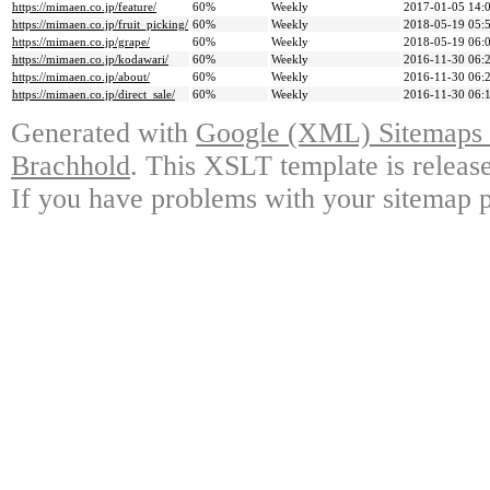
https://mimaen.co.jp/feature/
60%
Weekly
2017-01-05 14:
https://mimaen.co.jp/fruit_picking/
60%
Weekly
2018-05-19 05:
https://mimaen.co.jp/grape/
60%
Weekly
2018-05-19 06:
https://mimaen.co.jp/kodawari/
60%
Weekly
2016-11-30 06:
https://mimaen.co.jp/about/
60%
Weekly
2016-11-30 06:
https://mimaen.co.jp/direct_sale/
60%
Weekly
2016-11-30 06:
Generated with
Google (XML) Sitemaps G
Brachhold
. This XSLT template is releas
If you have problems with your sitemap p