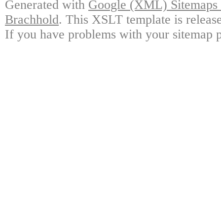
Generated with
Google (XML) Sitemaps G
Brachhold
. This XSLT template is releas
If you have problems with your sitemap p