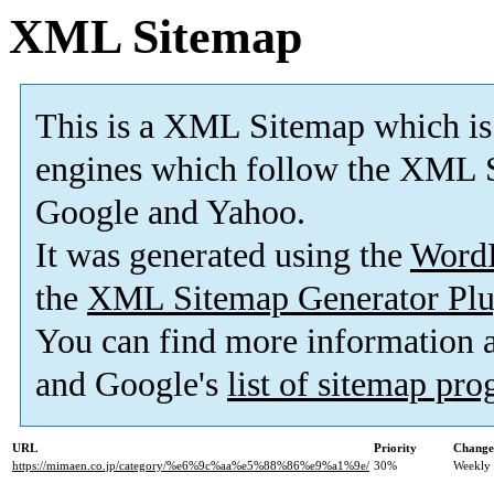
XML Sitemap
This is a XML Sitemap which is
engines which follow the XML S
Google and Yahoo.
It was generated using the
Word
the
XML Sitemap Generator Plu
You can find more information
and Google's
list of sitemap pr
URL
Priority
Change
https://mimaen.co.jp/category/%e6%9c%aa%e5%88%86%e9%a1%9e/
30%
Weekly