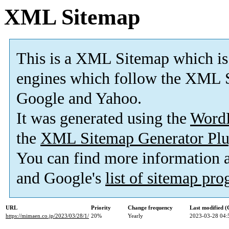
XML Sitemap
This is a XML Sitemap which is
engines which follow the XML S
Google and Yahoo.
It was generated using the
Word
the
XML Sitemap Generator Plu
You can find more information
and Google's
list of sitemap pr
URL
Priority
Change frequency
Last modified 
https://mimaen.co.jp/2023/03/28/1/
20%
Yearly
2023-03-28 04: