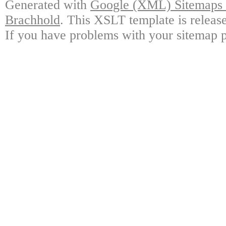
Generated with
Google (XML) Sitemaps G
Brachhold
. This XSLT template is releas
If you have problems with your sitemap p