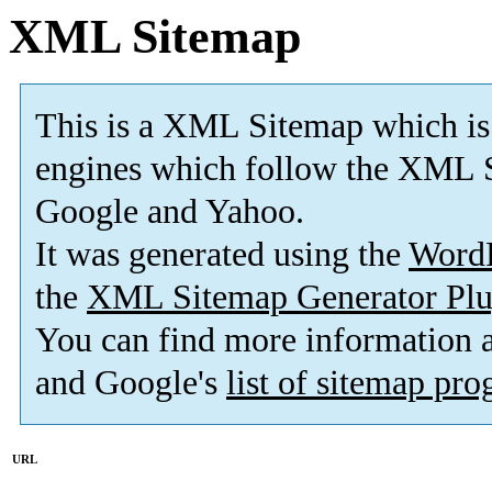
XML Sitemap
This is a XML Sitemap which is
engines which follow the XML S
Google and Yahoo.
It was generated using the
Word
the
XML Sitemap Generator Plu
You can find more information
and Google's
list of sitemap pr
URL