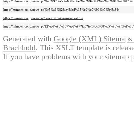
https://mimaen.co.jp/news_pt/%e6%97%a5%e6%9c%ac%e6%94%bf%e7%ad%96%e
https://mimaen.co.jp/news_pt/%e5%a6%82%e4%bd%95%e9%a0%90%e7%b4%84/
https://mimaen.co.jp/news_pt/how-to-make-a-reservation/
https://mimaen.co.jp/news_pt/12%e6%9c%887%e6%97%a5%ef%bc%88%e5%9c%9
Generated with
Google (XML) Sitemaps G
Brachhold
. This XSLT template is releas
If you have problems with your sitemap p