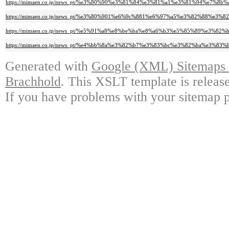
https://mimaen.co.jp/news_pt/%e3%80%90%e3%81%84%e3%81%a1%e3%81%94%e
https://mimaen.co.jp/news_pt/%e3%80%901%e6%9c%881%e6%97%a5%e3%82%88
https://mimaen.co.jp/news_pt/%e5%91%a8%e8%be%ba%e8%a6%b3%e5%85%89%e
https://mimaen.co.jp/news_pt/%e4%bb%8a%e3%82%b7%e3%83%bc%e3%82%ba%e
Generated with
Google (XML) Sitemaps G
Brachhold
. This XSLT template is releas
If you have problems with your sitemap p