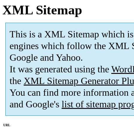
XML Sitemap
This is a XML Sitemap which is
engines which follow the XML S
Google and Yahoo.
It was generated using the
Word
the
XML Sitemap Generator Plu
You can find more information
and Google's
list of sitemap pr
URL