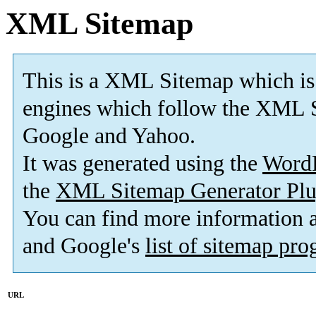
XML Sitemap
This is a XML Sitemap which is
engines which follow the XML S
Google and Yahoo.
It was generated using the
Word
the
XML Sitemap Generator Plu
You can find more information
and Google's
list of sitemap pr
URL