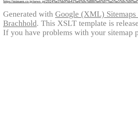
https://mimaen.co.jp/news_pt/2024%e5%b9%b41%e6%9c%886%e6%97%a5%e5%9
Generated with
Google (XML) Sitemaps G
Brachhold
. This XSLT template is releas
If you have problems with your sitemap p