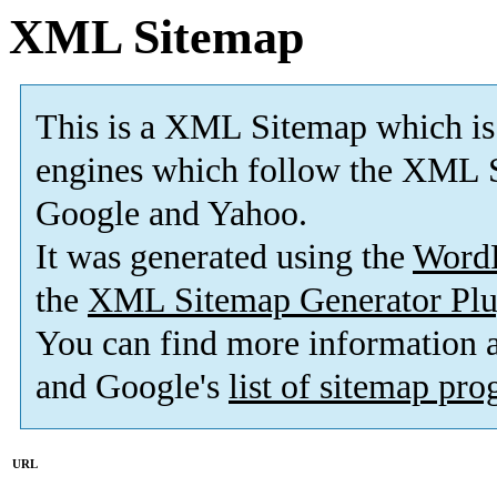
XML Sitemap
This is a XML Sitemap which is
engines which follow the XML S
Google and Yahoo.
It was generated using the
Word
the
XML Sitemap Generator Plu
You can find more information
and Google's
list of sitemap pr
URL