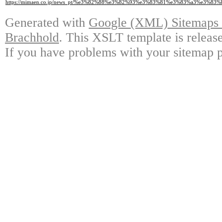
https://mimaen.co.jp/news_pt/%e3%82%88%e3%82%93%e3%83%81%e3%83%a3%e3
Generated with
Google (XML) Sitemaps G
Brachhold
. This XSLT template is releas
If you have problems with your sitemap p