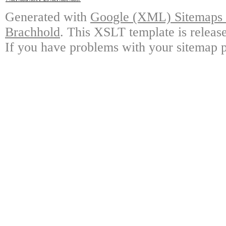
Generated with
Google (XML) Sitemaps G
Brachhold
. This XSLT template is releas
If you have problems with your sitemap p