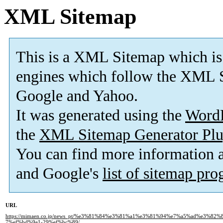
XML Sitemap
This is a XML Sitemap which is
engines which follow the XML S
Google and Yahoo.
It was generated using the
Word
the
XML Sitemap Generator Plu
You can find more information
and Google's
list of sitemap pr
URL
https://mimaen.co.jp/news_pt/%e3%81%84%e3%81%a1%e3%81%94%e7%a5%ad%e3%8
7%ef%bd%9e1-29%ef%bc%89/